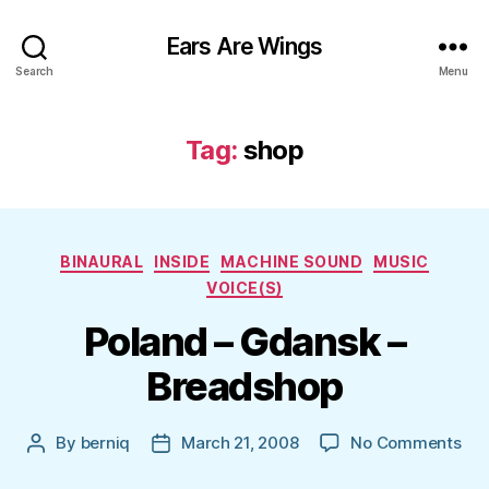
Ears Are Wings
Search
Menu
Tag:
shop
Categories
BINAURAL
INSIDE
MACHINE SOUND
MUSIC
VOICE(S)
Poland – Gdansk –
Breadshop
on
By
berniq
March 21, 2008
No Comments
Post
Post
Pol
author
date