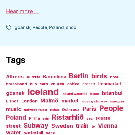
Hear more ...
gdansk
,
People
,
Poland
,
shop
Tags
Tags
Berlin
birds
Athens
Barcelona
Austria
boat
fleamarket
brass band
bus
cars
church
coffee
concert
Iceland
Istanbul
gdansk
iceland waterfall
ircam
Malmö
market
London
Lisboa
moving stairway
muezzin
People
Paris
music
Ostkreuz
networkmusic
noise
Ristarhlið
Poland
square
Praha
rain
sea
Subway
Sweden
train
Vienna
street
tv
water
waterfall
wind