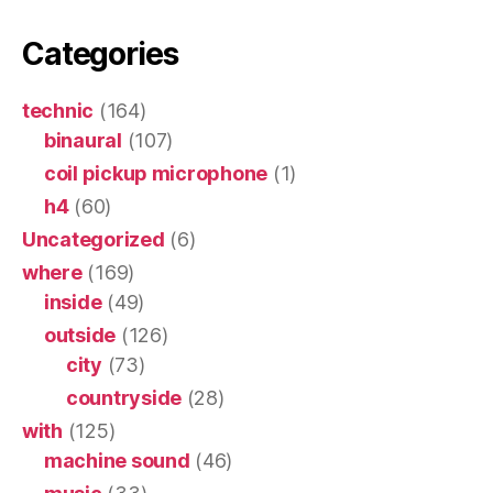
Categories
technic
(164)
binaural
(107)
coil pickup microphone
(1)
h4
(60)
Uncategorized
(6)
where
(169)
inside
(49)
outside
(126)
city
(73)
countryside
(28)
with
(125)
machine sound
(46)