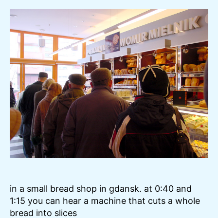
–
Gd
–
Bre
in a small bread shop in gdansk. at 0:40 and
1:15 you can hear a machine that cuts a whole
bread into slices