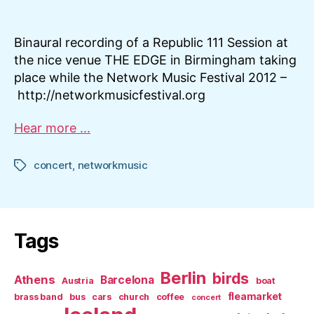
Republic111
Session
@NetworkMusicFestiv
Binaural recording of a Republic 111 Session at
the nice venue THE EDGE in Birmingham taking
place while the Network Music Festival 2012 –
http://networkmusicfestival.org
Hear more ...
concert
,
networkmusic
Tags
Tags
Berlin
birds
Athens
Barcelona
Austria
boat
fleamarket
brass band
bus
cars
church
coffee
concert