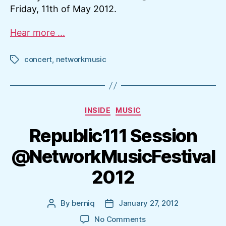
Friday, 11th of May 2012.
Hear more ...
concert
,
networkmusic
Tags
Categories
INSIDE
MUSIC
Republic111 Session
@NetworkMusicFestival
2012
By
berniq
January 27, 2012
Post
Post
author
date
on
No Comments