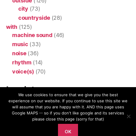
outside
(126)
city
(73)
countryside
(28)
with
(125)
machine sound
(46)
music
(33)
noise
(36)
rhythm
(14)
voice(s)
(70)
Imprint
We use cookies to ensure that we give you the best
experience on our website. If you continue to use this site we
Impressum & Privacy Policy
will assume that you are happy with it. AND this page uses
Google MAPS -- so if you don't like google and its services
please close this page (sorry for that)
OK
© 2026
Ears Are Wings
Up
↑