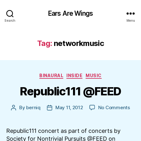
Ears Are Wings
Search
Menu
Tag:
networkmusic
Categories
BINAURAL
INSIDE
MUSIC
Republic111 @FEED
on
By
berniq
May 11, 2012
No Comments
Post
Post
Repu
author
date
@FE
Republic111 concert as part of concerts by
Society for Nontrivial Pursuits @FEED on