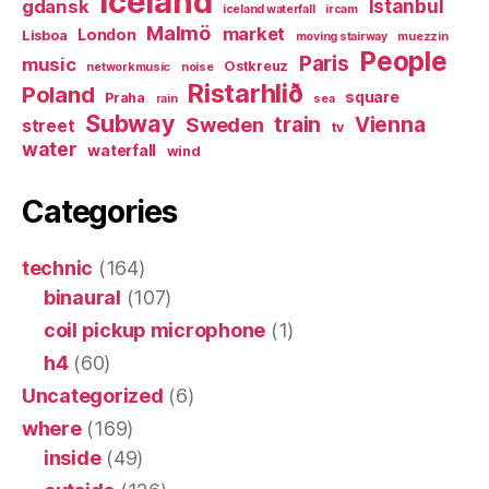
Iceland
Istanbul
gdansk
iceland waterfall
ircam
Malmö
market
London
Lisboa
moving stairway
muezzin
People
Paris
music
Ostkreuz
networkmusic
noise
Ristarhlið
Poland
square
Praha
rain
sea
Subway
Sweden
train
Vienna
street
tv
water
waterfall
wind
Categories
technic
(164)
binaural
(107)
coil pickup microphone
(1)
h4
(60)
Uncategorized
(6)
where
(169)
inside
(49)