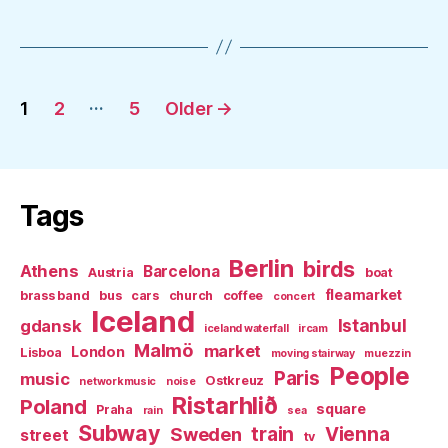
Posts
…
1
2
5
Older
→
pagination
Tags
Berlin
birds
Athens
Barcelona
Austria
boat
fleamarket
brass band
bus
cars
church
coffee
concert
Iceland
Istanbul
gdansk
iceland waterfall
ircam
Malmö
market
London
Lisboa
moving stairway
muezzin
People
Paris
music
Ostkreuz
networkmusic
noise
Ristarhlið
Poland
square
Praha
rain
sea
Subway
Sweden
train
Vienna
street
tv