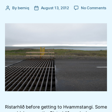
on
By
berniq
August 13, 2012
No Comments
Post
Post
Ris
author
date
ne
Hv
Ristarhlið before getting to Hvammstangi. Some