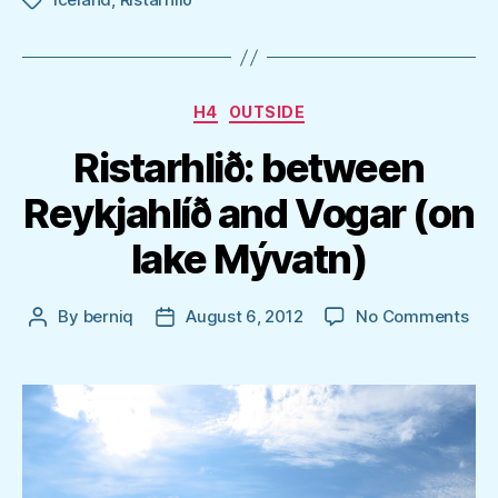
Tags
Categories
H4
OUTSIDE
Ristarhlið: between
Reykjahlíð and Vogar (on
lake Mývatn)
on
By
berniq
August 6, 2012
No Comments
Post
Post
Rist
author
date
bet
Rey
and
Vog
(on
lak