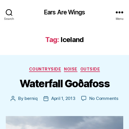
Ears Are Wings
Search
Menu
Tag:
Iceland
Categories
COUNTRYSIDE
NOISE
OUTSIDE
Waterfall Goðafoss
on
By
berniq
April 1, 2013
No Comments
Post
Post
Water
author
date
Goða