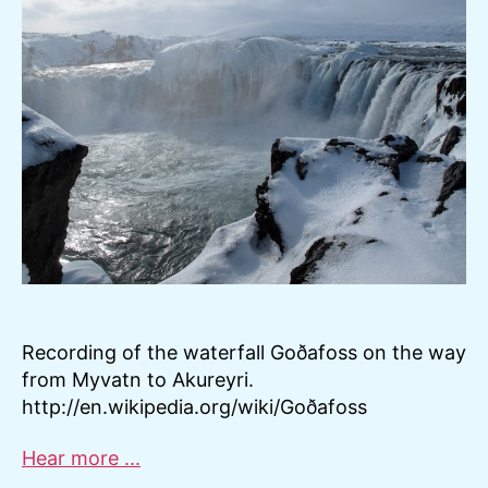
Recording of the waterfall Goðafoss on the way
from Myvatn to Akureyri.
http://en.wikipedia.org/wiki/Goðafoss
Hear more ...