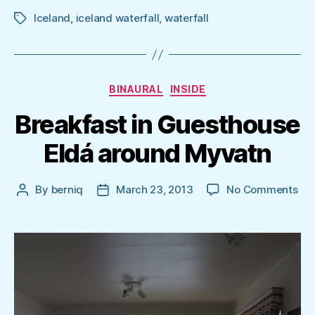
Iceland
,
iceland waterfall
,
waterfall
Tags
Categories
BINAURAL
INSIDE
Breakfast in Guesthouse
Eldá around Myvatn
on
By
berniq
March 23, 2013
No Comments
Post
Post
Bre
author
date
in
Gu
Eld
aro
My