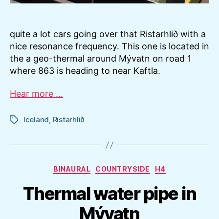
quite a lot cars going over that Ristarhlið with a
nice resonance frequency. This one is located in
the a geo-thermal around Mývatn on road 1
where 863 is heading to near Kaftla.
Hear more ...
Iceland
,
Ristarhlið
Tags
Categories
BINAURAL
COUNTRYSIDE
H4
Thermal water pipe in
Mývatn