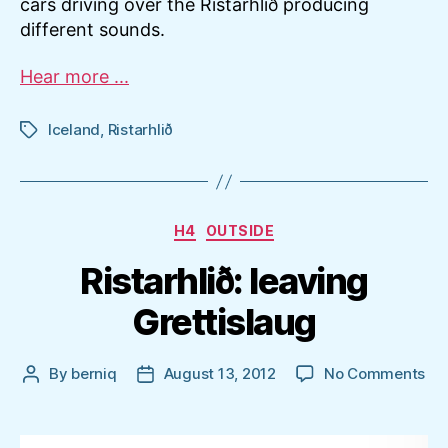
cars driving over the Ristarhlið producing
different sounds.
Hear more ...
Iceland
,
Ristarhlið
Tags
Categories
H4
OUTSIDE
Ristarhlið: leaving
Grettislaug
on
By
berniq
August 13, 2012
No Comments
Post
Post
Ris
author
date
lea
Gre