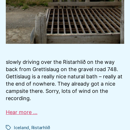
slowly driving over the Ristarhlið on the way
back from Grettislaug on the gravel road 748.
Gettislaug is a really nice natural bath – really at
the end of nowhere. They already got a nice
campsite there. Sorry, lots of wind on the
recording.
Hear more ...
Iceland
,
Ristarhlið
Tags