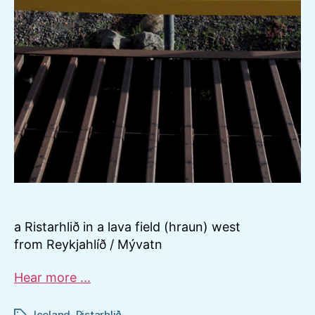
a Ristarhlið in a lava field (hraun) west
from Reykjahlíð / Mývatn
Hear more ...
Iceland
,
Ristarhlið