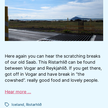
Mýv
Here again you can hear the scratching breaks
of our old Saab. This Ristarhlið can be found
between Vogar and Reykjahlíð. If you get there,
got off in Vogar and have break in “the
cowshed“. really good food and lovely people.
Hear more ...
Iceland
,
Ristarhlið
Tags