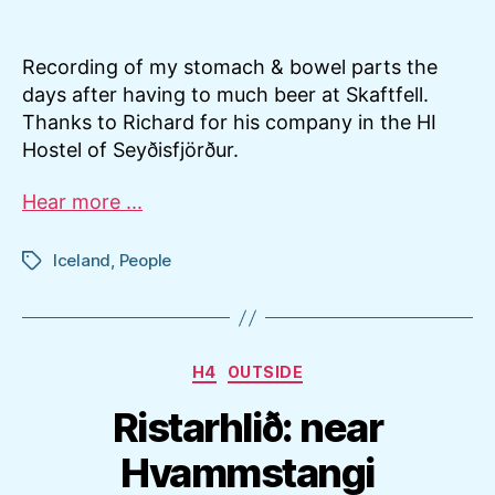
Recording of my stomach & bowel parts the
days after having to much beer at Skaftfell.
Thanks to Richard for his company in the HI
Hostel of Seyðisfjörður.
Hear more ...
Iceland
,
People
Tags
Categories
H4
OUTSIDE
Ristarhlið: near
Hvammstangi