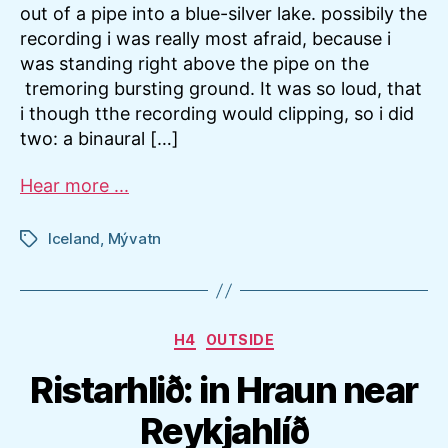
out of a pipe into a blue-silver lake. possibily the
recording i was really most afraid, because i
was standing right above the pipe on the
tremoring bursting ground. It was so loud, that
i though tthe recording would clipping, so i did
two: a binaural […]
Hear more ...
Iceland
,
Mývatn
Tags
Categories
H4
OUTSIDE
Ristarhlið: in Hraun near
Reykjahlíð