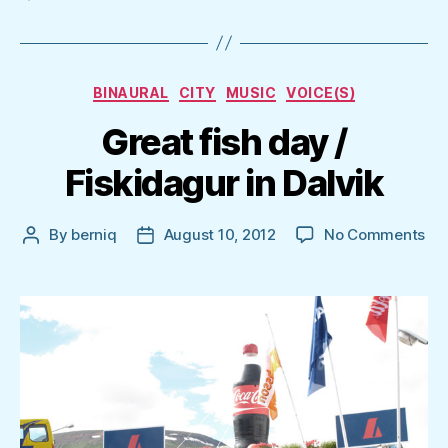
Categories
BINAURAL
CITY
MUSIC
VOICE(S)
Great fish day /
Fiskidagur in Dalvik
on
By
berniq
August 10, 2012
No Comments
Post
Post
Gr
author
date
fis
da
/
Fis
in
Dal