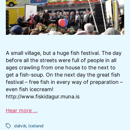
A small village, but a huge fish festival. The day
before all the streets were full of people in all
ages crawling from one house to the next to
get a fish-soup. On the next day the great fish
festival – free fish in every way of preparation –
even fish icecream!
http://www.fiskidagur.muna.is
Hear more ...
dalvik
,
Iceland
Tags