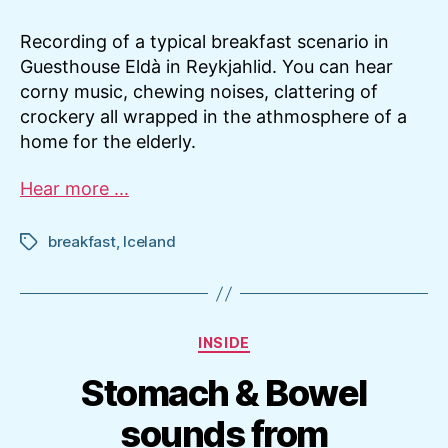
Recording of a typical breakfast scenario in
Guesthouse Eldà in Reykjahlid. You can hear
corny music, chewing noises, clattering of
crockery all wrapped in the athmosphere of a
home for the elderly.
Hear more ...
breakfast
,
Iceland
Tags
Categories
INSIDE
Stomach & Bowel
sounds from