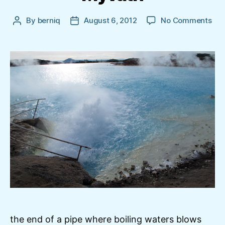
on
By
berniq
August 6, 2012
No Comments
Post
Post
The
author
date
wat
pip
in
Mýv
the end of a pipe where boiling waters blows