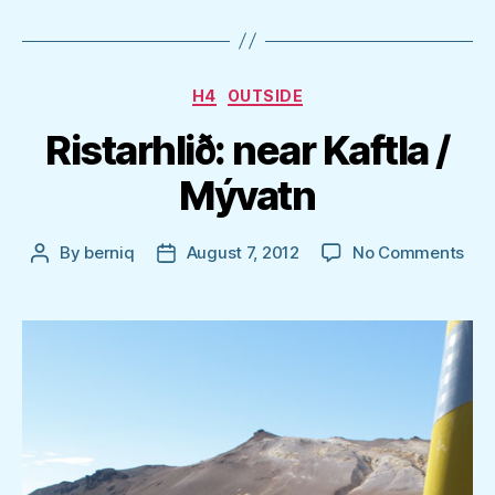
Categories
H4
OUTSIDE
Ristarhlið: near Kaftla /
Mývatn
on
By
berniq
August 7, 2012
No Comments
Post
Post
Rist
author
date
nea
Kaft
/
Mýv