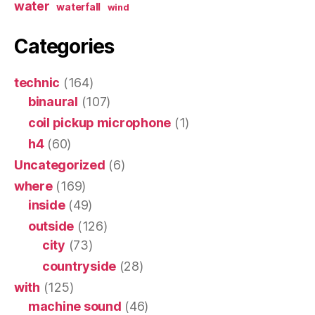
water
waterfall
wind
Categories
technic
(164)
binaural
(107)
coil pickup microphone
(1)
h4
(60)
Uncategorized
(6)
where
(169)
inside
(49)
outside
(126)
city
(73)
countryside
(28)
with
(125)
machine sound
(46)