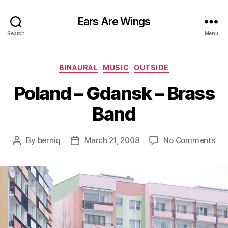
Ears Are Wings
Search
Menu
Categories
BINAURAL
MUSIC
OUTSIDE
Poland – Gdansk – Brass
Band
on
By
berniq
March 21, 2008
No Comments
Post
Post
Pol
author
date
–
Gd
–
Bra
Ba