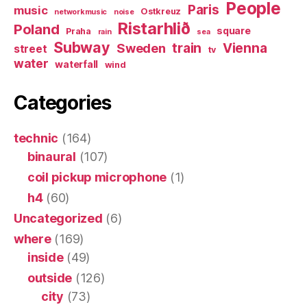
People
Paris
music
Ostkreuz
networkmusic
noise
Ristarhlið
Poland
square
Praha
rain
sea
Subway
Sweden
train
Vienna
street
tv
water
waterfall
wind
Categories
technic
(164)
binaural
(107)
coil pickup microphone
(1)
h4
(60)
Uncategorized
(6)
where
(169)
inside
(49)
outside
(126)
city
(73)