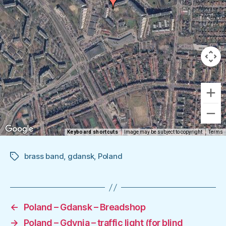
Keyboard shortcuts
Image may be subject to copyright
Terms
brass band
,
gdansk
,
Poland
Tags
←
Poland – Gdansk – Breadshop
→
Poland – Gdynia – traffic light (for blind