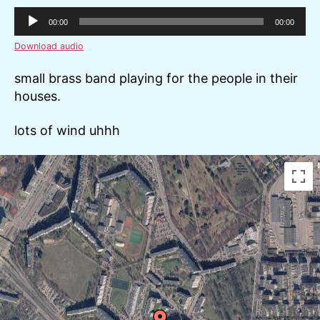
A
00:00
00:00
u
Download audio
d
i
small brass band playing for the people in their
o
houses.
P
l
lots of wind uhhh
a
y
e
r