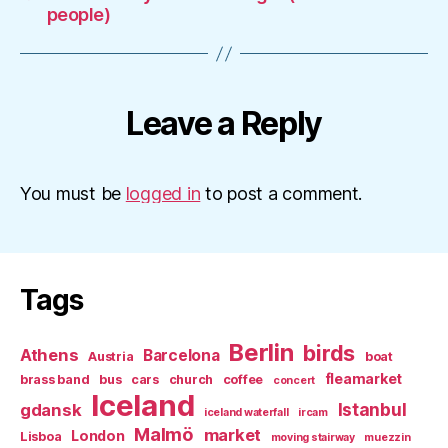
people)
Leave a Reply
You must be
logged in
to post a comment.
Tags
Berlin
birds
Athens
Barcelona
Austria
boat
fleamarket
brass band
bus
cars
church
coffee
concert
Iceland
Istanbul
gdansk
iceland waterfall
ircam
Malmö
market
London
Lisboa
moving stairway
muezzin