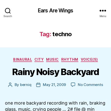
Ears Are Wings
Search
Menu
Tag:
techno
Categories
BINAURAL
CITY
MUSIC
RHYTHM
VOICE(S)
Rainy Noisy Backyard
on
By
berniq
May 21, 2009
No Comments
Post
Post
Rain
author
date
Nois
Bac
one more backyard recording with rain, braking
glass, music, crying people … 2# file @ min