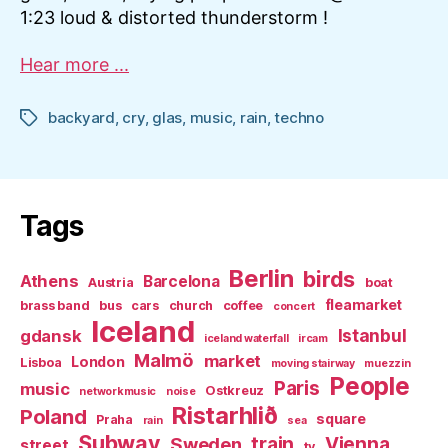
1:23 loud & distorted thunderstorm !
Hear more ...
backyard
,
cry
,
glas
,
music
,
rain
,
techno
Tags
Tags
Berlin
birds
Athens
Barcelona
Austria
boat
fleamarket
brass band
bus
cars
church
coffee
concert
Iceland
Istanbul
gdansk
iceland waterfall
ircam
Malmö
market
London
Lisboa
moving stairway
muezzin
People
Paris
music
Ostkreuz
networkmusic
noise
Ristarhlið
Poland
square
Praha
rain
sea
Subway
Sweden
train
Vienna
street
tv