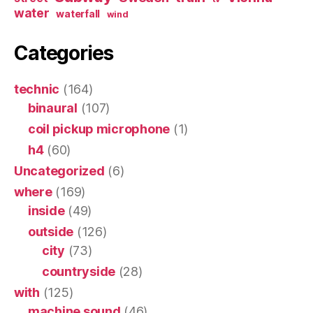
water
waterfall
wind
Categories
technic
(164)
binaural
(107)
coil pickup microphone
(1)
h4
(60)
Uncategorized
(6)
where
(169)
inside
(49)
outside
(126)
city
(73)
countryside
(28)
with
(125)
machine sound
(46)